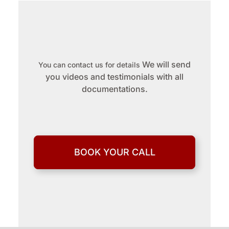
We will send
You can contact us for details
you videos and testimonials with all
documentations.
BOOK YOUR CALL