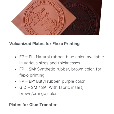
Vulcanized Plates for Flexo Printing
FP – PL:
Natural rubber, blue color, available
in various sizes and thicknesses.
FP – SM:
Synthetic rubber, brown color, for
flexo printing.
FP – EP
: Butyl rubber, purple color.
GID – SM / SA:
With fabric insert,
brown/orange color.
Plates for Glue Transfer