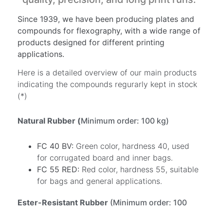
Since 1939, we have been producing plates and
compounds for flexography, with a wide range of
products designed for different printing
applications.
Here is a detailed overview of our main products
indicating the compounds regurarly kept in stock
(*)
Natural Rubber (
Minimum order: 100 kg)
FC 40 BV:
Green color, hardness 40, used
for corrugated board and inner bags.
FC 55 RED:
Red color, hardness 55, suitable
for bags and general applications.
Ester-Resistant Rubber
(Minimum order: 100