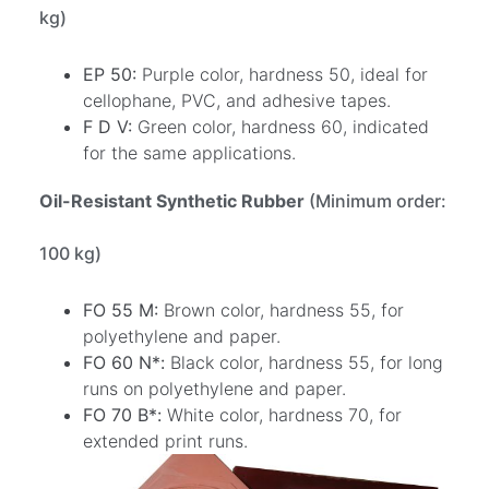
kg)
EP 50:
Purple color, hardness 50, ideal for
cellophane, PVC, and adhesive tapes.
F D V:
Green color, hardness 60, indicated
for the same applications.
Oil-Resistant Synthetic Rubber
(Minimum order:
100 kg)
FO 55 M:
Brown color, hardness 55, for
polyethylene and paper.
FO 60 N*:
Black color, hardness 55, for long
runs on polyethylene and paper.
FO 70 B*:
White color, hardness 70, for
extended print runs.