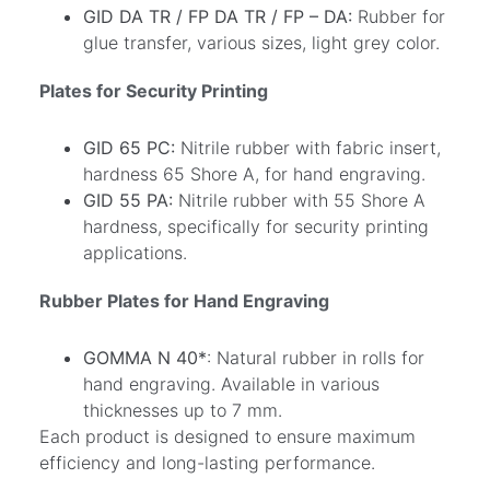
GID DA TR / FP DA TR / FP – DA:
Rubber for
glue transfer, various sizes, light grey color.
Plates for Security Printing
GID 65 PC:
Nitrile rubber with fabric insert,
hardness 65 Shore A, for hand engraving.
GID 55 PA:
Nitrile rubber with 55 Shore A
hardness, specifically for security printing
applications.
Rubber Plates for Hand Engraving
GOMMA N 40*
: Natural rubber in rolls for
hand engraving. Available in various
thicknesses up to 7 mm.
Each product is designed to ensure maximum
efficiency and long-lasting performance.