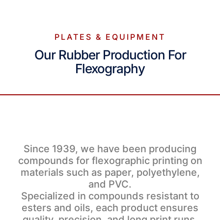
PLATES & EQUIPMENT
Our Rubber Production For
Flexography
Since 1939, we have been producing
compounds for flexographic printing on
materials such as paper, polyethylene,
and PVC.
Specialized in compounds resistant to
esters and oils, each product ensures
quality, precision, and long print runs.