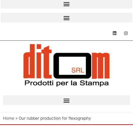
Home
»
Our rubber production for flexography