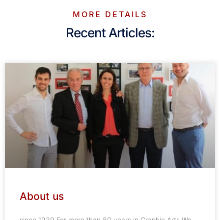
MORE DETAILS
Recent Articles:
About us
since 1939 For more than 80 years in Graphic Arts We