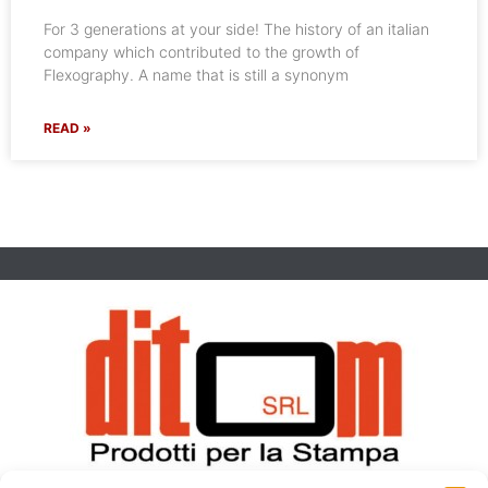
For 3 generations at your side! The history of an italian
company which contributed to the growth of
Flexography. A name that is still a synonym
READ »