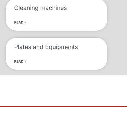
Cleaning machines
READ »
Plates and Equipments
READ »