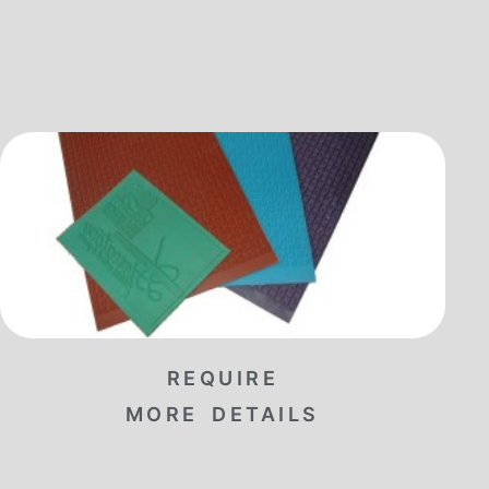
REQUIRE
MORE DETAILS