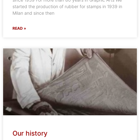
started the production of rubber for stamps in 1939 in
Milan and since then
READ »
Our history