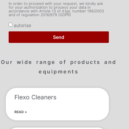
In order to proceed with your request, we kindly ask
for your authorization to process your data in
accordance with Article 13 of d.lgs. number 196/2003
and of regulation 2016/679 (GDPR)
autorise
Send
Our wide range of products and
equipments
Flexo Cleaners
READ »