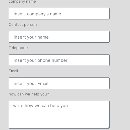
company name
Contact person
Telephone
Email
how can we help you?